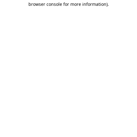
browser console for more information).