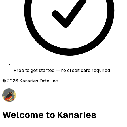
Free to get started — no credit card required
©
2026
Kanaries Data, Inc.
Welcome to Kanaries