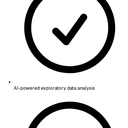
AI-powered exploratory data analysis