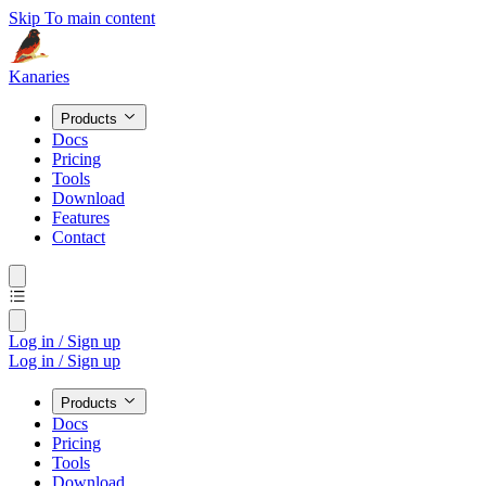
Skip To main content
Kanaries
Products
Docs
Pricing
Tools
Download
Features
Contact
Log in / Sign up
Log in / Sign up
Products
Docs
Pricing
Tools
Download