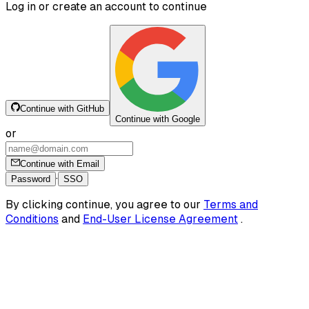
Log in or create an account to continue
Continue with GitHub
Continue with Google
or
Continue with Email
·
Password
SSO
By clicking continue, you agree to our
Terms and
Conditions
and
End-User License Agreement
.