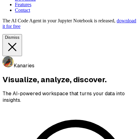
Features
Contact
The AI Code Agent in your Jupyter Notebook is released,
download
it for free
Dismiss
Kanaries
Visualize, analyze, discover.
The AI-powered workspace that turns your data into
insights.