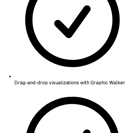
Drag-and-drop visualizations with Graphic Walker