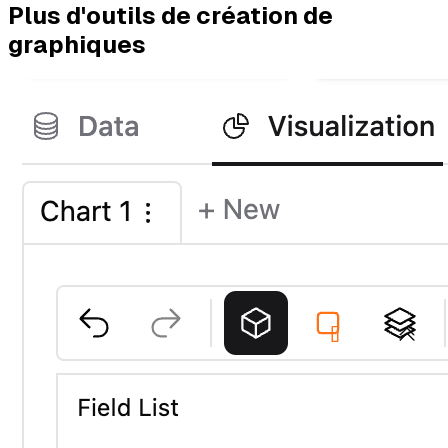
Plus d'outils de création de
graphiques