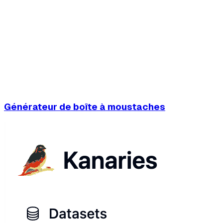
Générateur de boîte à moustaches