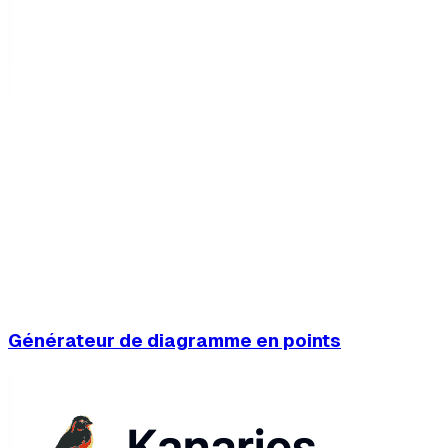
Générateur de diagramme en points