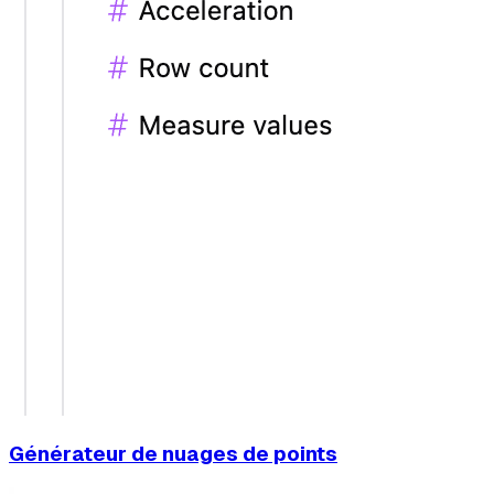
Générateur de nuages de points