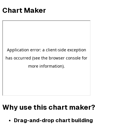
Chart Maker
Why use this chart maker?
Drag-and-drop chart building