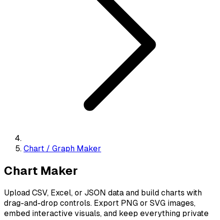
Chart / Graph Maker
Chart Maker
Upload CSV, Excel, or JSON data and build charts with
drag-and-drop controls. Export PNG or SVG images,
embed interactive visuals, and keep everything private