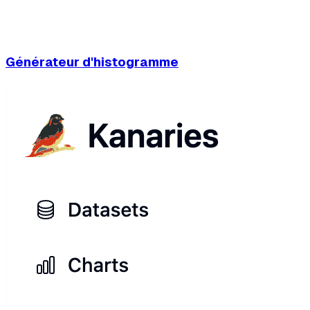
Générateur d'histogramme