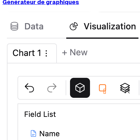
Générateur de graphiques