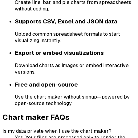
Create line, bar, and pie charts from spreadsheets
without coding.
Supports CSV, Excel and JSON data
Upload common spreadsheet formats to start
visualizing instantly.
Export or embed visualizations
Download charts as images or embed interactive
versions.
Free and open-source
Use the chart maker without signup—powered by
open-source technology.
Chart maker FAQs
Is my data private when I use the chart maker?
Yes. Your files are processed only to render the