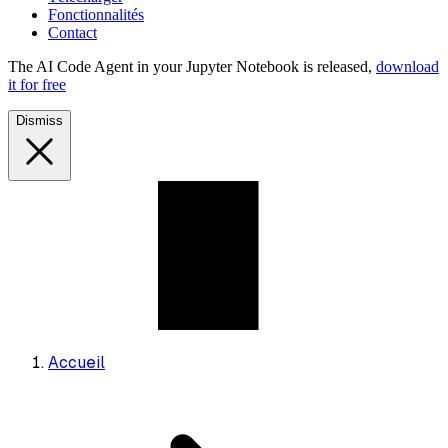
Fonctionnalités
Contact
The AI Code Agent in your Jupyter Notebook is released,
download
it for free
Dismiss
Accueil