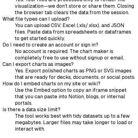
visualization—we don’t store or share them. Closing
the browser tab clears the data from the session.
What file types can I upload?
You can upload CSV, Excel (.xls/.xlsx), and JSON
files. Paste data from spreadsheets or dataframes
to get started quickly.
Do I need to create an account or sign in?
No account is required. The chart maker is
completely free to use without signup or email.
Can I export charts as images?
Yes. Export polished charts as PNG or SVG images
that are ready for decks, documents, or social posts.
How do I embed charts on my site or wiki?
Use the Embed option to copy an iframe snippet
that you can paste into Notion, blogs, or internal
portals.
Is there a data size limit?
The tool works best with tidy datasets up to a few
megabytes. Larger files may take longer to load or
interact with.