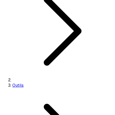
Outils