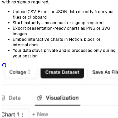
with no signup required.
Upload CSV, Excel, or JSON data directly from your
files or clipboard.
Start instantly—no account or signup required.
Export presentation-ready charts as PNG or SVG
images.
Embed interactive charts in Notion, blogs, or
internal docs.
Your data stays private and is processed only during
your session.