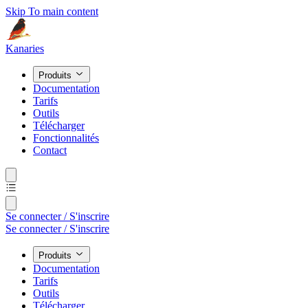
Skip To main content
Kanaries
Produits
Documentation
Tarifs
Outils
Télécharger
Fonctionnalités
Contact
Se connecter / S'inscrire
Se connecter / S'inscrire
Produits
Documentation
Tarifs
Outils
Télécharger