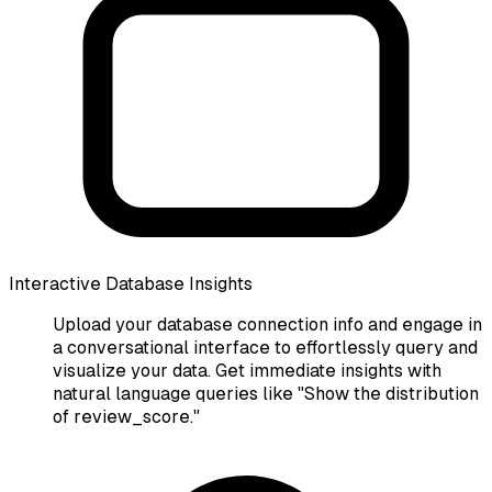
Interactive Database Insights
Upload your database connection info and engage in
a conversational interface to effortlessly query and
visualize your data. Get immediate insights with
natural language queries like "Show the distribution
of review_score."