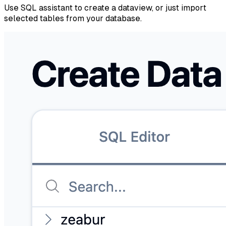
Use SQL assistant to create a dataview, or just import
selected tables from your database.