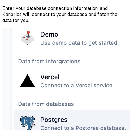
Enter your database connection information, and
Kanaries will connect to your database and fetch the
data for you.