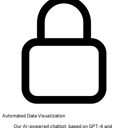
Automated Data Visualization
Our AI-powered chatbot, based on GPT-4 and