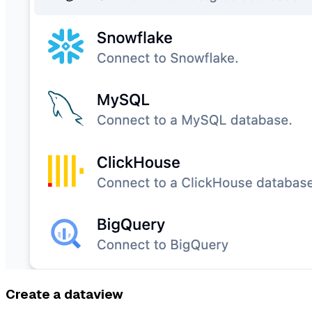
Create a dataview