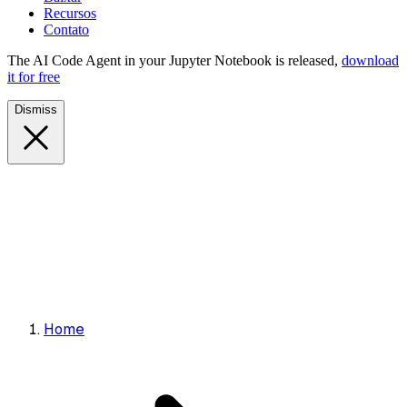
Recursos
Contato
The AI Code Agent in your Jupyter Notebook is released,
download
it for free
Dismiss
Home