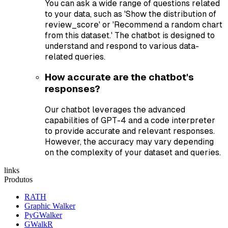
You can ask a wide range of questions related
to your data, such as 'Show the distribution of
review_score' or 'Recommend a random chart
from this dataset.' The chatbot is designed to
understand and respond to various data-
related queries.
How accurate are the chatbot's
responses?
Our chatbot leverages the advanced
capabilities of GPT-4 and a code interpreter
to provide accurate and relevant responses.
However, the accuracy may vary depending
on the complexity of your dataset and queries.
links
Produtos
RATH
Graphic Walker
PyGWalker
GWalkR