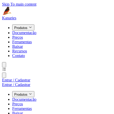
Skip To main content
Kanaries
Produtos
Documentação
Preços
Ferramentas
Baixar
Recursos
Contato
Entrar / Cadastrar
Entrar / Cadastrar
Produtos
Documentação
Preços
Ferramentas
Baixar