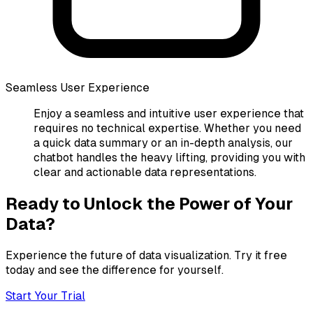
Seamless User Experience
Enjoy a seamless and intuitive user experience that
requires no technical expertise. Whether you need
a quick data summary or an in-depth analysis, our
chatbot handles the heavy lifting, providing you with
clear and actionable data representations.
Ready to Unlock the Power of Your
Data?
Experience the future of data visualization. Try it free
today and see the difference for yourself.
Start Your Trial