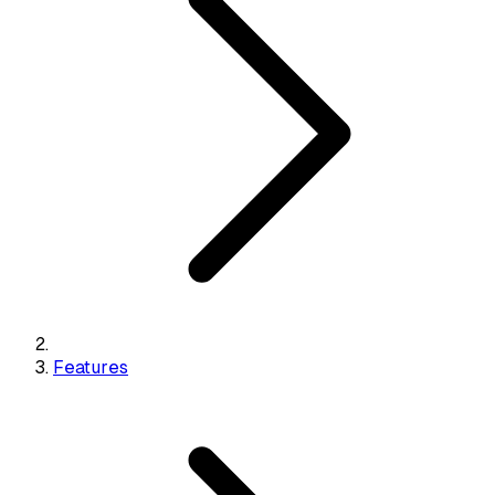
Features