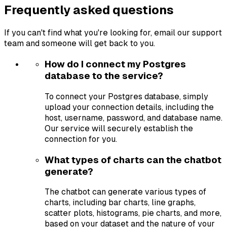
Frequently asked questions
If you can't find what you're looking for, email our support
team and someone will get back to you.
How do I connect my Postgres
database to the service?
To connect your Postgres database, simply
upload your connection details, including the
host, username, password, and database name.
Our service will securely establish the
connection for you.
What types of charts can the chatbot
generate?
The chatbot can generate various types of
charts, including bar charts, line graphs,
scatter plots, histograms, pie charts, and more,
based on your dataset and the nature of your