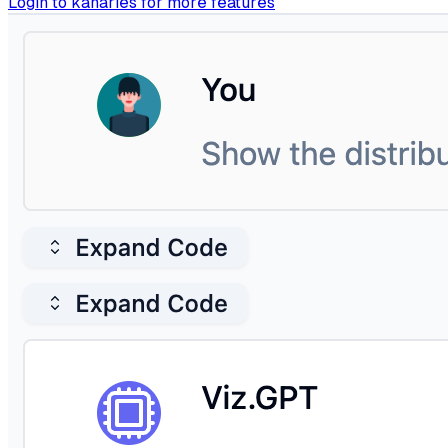
Login to kanaries for more features