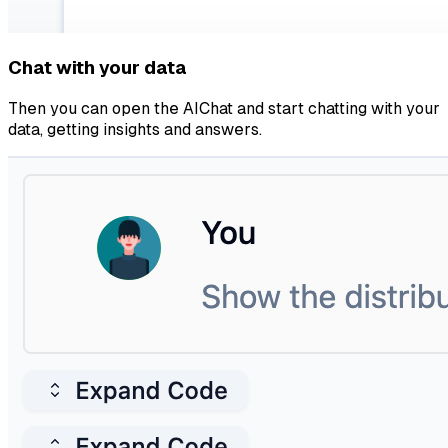
Chat with your data
Then you can open the AIChat and start chatting with your
data, getting insights and answers.