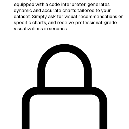
equipped with a code interpreter, generates
dynamic and accurate charts tailored to your
dataset. Simply ask for visual recommendations or
specific charts, and receive professional-grade
visualizations in seconds.