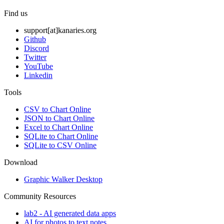
Find us
support[at]kanaries.org
Github
Discord
Twitter
YouTube
Linkedin
Tools
CSV to Chart Online
JSON to Chart Online
Excel to Chart Online
SQLite to Chart Online
SQLite to CSV Online
Download
Graphic Walker Desktop
Community Resources
lab2 - AI generated data apps
AI for photos to text notes