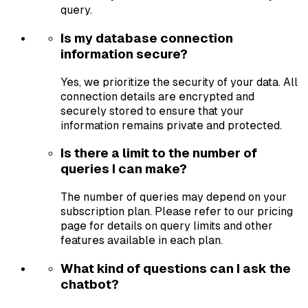
query.
Is my database connection
information secure?
Yes, we prioritize the security of your data. All
connection details are encrypted and
securely stored to ensure that your
information remains private and protected.
Is there a limit to the number of
queries I can make?
The number of queries may depend on your
subscription plan. Please refer to our pricing
page for details on query limits and other
features available in each plan.
What kind of questions can I ask the
chatbot?