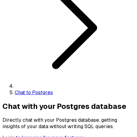
Chat to Postgres
Chat with your Postgres database
Directly chat with your Postgres database, getting
insights of your data without writing SQL queries.