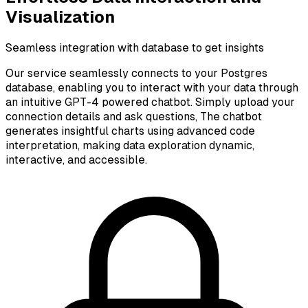
Visualization
Seamless integration with database to get insights
Our service seamlessly connects to your Postgres
database, enabling you to interact with your data through
an intuitive GPT-4 powered chatbot. Simply upload your
connection details and ask questions, The chatbot
generates insightful charts using advanced code
interpretation, making data exploration dynamic,
interactive, and accessible.