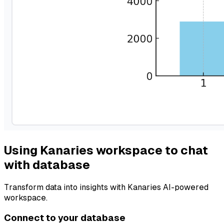
Using Kanaries workspace to chat
with database
Transform data into insights with Kanaries AI-powered
workspace.
Connect to your database