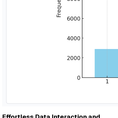
Effortless Data Interaction and