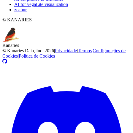
AI for vegaLite visualization
zeabur
© KANARIES
Kanaries
©
Kanaries Data, Inc.
2026
|
Privacidade
|
Termos
|
Configurações de
Cookies
|
Política de Cookies