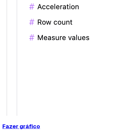
Fazer gráfico