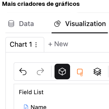
Mais criadores de gráficos