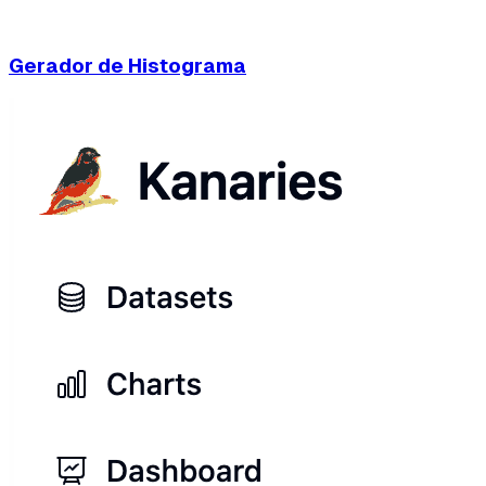
Gerador de Histograma