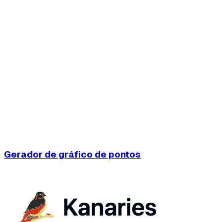
Gerador de gráfico de pontos