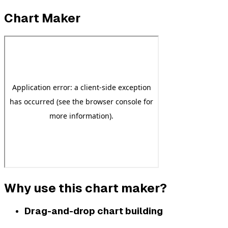
Chart Maker
Why use this chart maker?
Drag-and-drop chart building