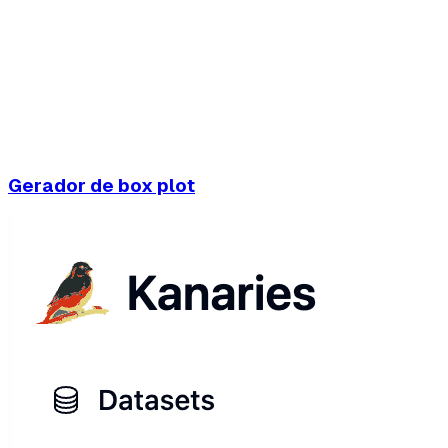
Gerador de box plot