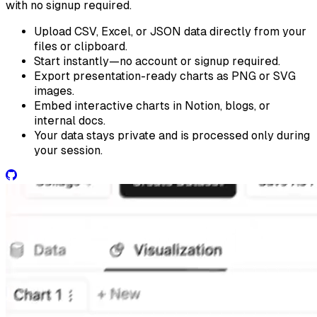
with no signup required.
Upload CSV, Excel, or JSON data directly from your
files or clipboard.
Start instantly—no account or signup required.
Export presentation-ready charts as PNG or SVG
images.
Embed interactive charts in Notion, blogs, or
internal docs.
Your data stays private and is processed only during
your session.