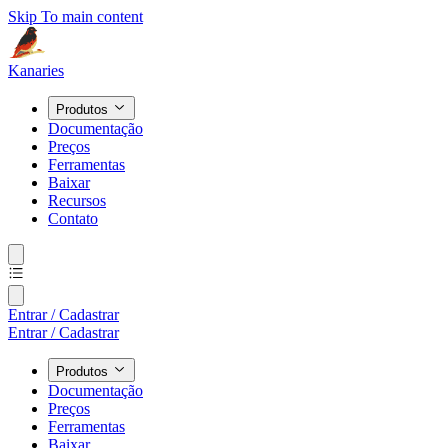
Skip To main content
Kanaries
Produtos
Documentação
Preços
Ferramentas
Baixar
Recursos
Contato
Entrar / Cadastrar
Entrar / Cadastrar
Produtos
Documentação
Preços
Ferramentas
Baixar