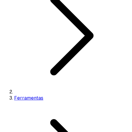
Ferramentas