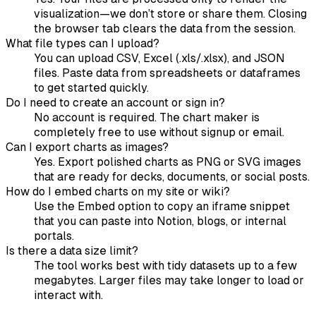
visualization—we don’t store or share them. Closing
the browser tab clears the data from the session.
What file types can I upload?
You can upload CSV, Excel (.xls/.xlsx), and JSON
files. Paste data from spreadsheets or dataframes
to get started quickly.
Do I need to create an account or sign in?
No account is required. The chart maker is
completely free to use without signup or email.
Can I export charts as images?
Yes. Export polished charts as PNG or SVG images
that are ready for decks, documents, or social posts.
How do I embed charts on my site or wiki?
Use the Embed option to copy an iframe snippet
that you can paste into Notion, blogs, or internal
portals.
Is there a data size limit?
The tool works best with tidy datasets up to a few
megabytes. Larger files may take longer to load or
interact with.