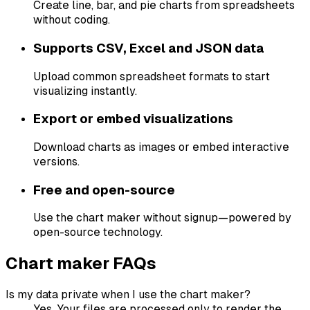
Create line, bar, and pie charts from spreadsheets
without coding.
Supports CSV, Excel and JSON data
Upload common spreadsheet formats to start
visualizing instantly.
Export or embed visualizations
Download charts as images or embed interactive
versions.
Free and open-source
Use the chart maker without signup—powered by
open-source technology.
Chart maker FAQs
Is my data private when I use the chart maker?
Yes. Your files are processed only to render the