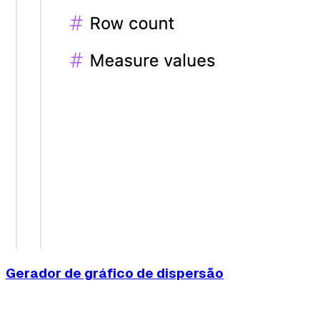
Gerador de gráfico de dispersão