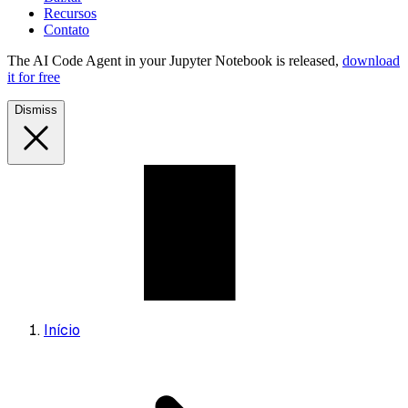
Recursos
Contato
The AI Code Agent in your Jupyter Notebook is released,
download
it for free
Dismiss
Início