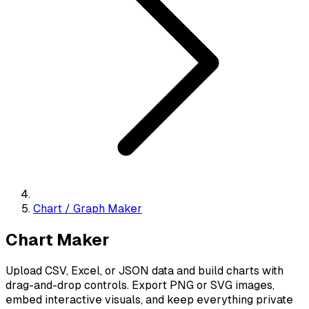
Chart / Graph Maker
Chart Maker
Upload CSV, Excel, or JSON data and build charts with
drag-and-drop controls. Export PNG or SVG images,
embed interactive visuals, and keep everything private