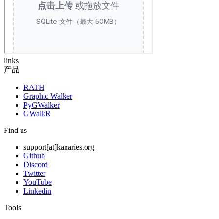
links
产品
RATH
Graphic Walker
PyGWalker
GWalkR
Find us
support[at]kanaries.org
Github
Discord
Twitter
YouTube
Linkedin
Tools