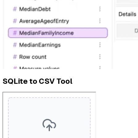
SQLite to CSV Tool