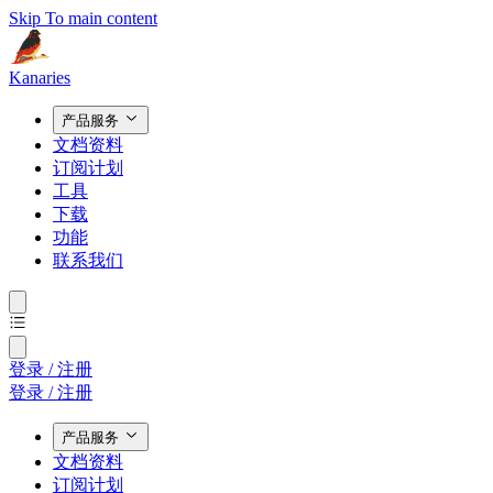
Skip To main content
Kanaries
产品服务
文档资料
订阅计划
工具
下载
功能
联系我们
登录 / 注册
登录 / 注册
产品服务
文档资料
订阅计划