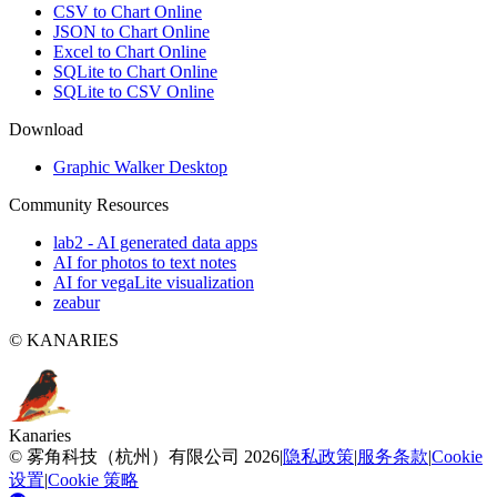
CSV to Chart Online
JSON to Chart Online
Excel to Chart Online
SQLite to Chart Online
SQLite to CSV Online
Download
Graphic Walker Desktop
Community Resources
lab2 - AI generated data apps
AI for photos to text notes
AI for vegaLite visualization
zeabur
© KANARIES
Kanaries
©
雾角科技（杭州）有限公司
2026
|
隐私政策
|
服务条款
|
Cookie
设置
|
Cookie 策略