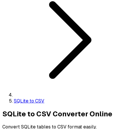
SQLite to CSV
SQLite to CSV Converter Online
Convert SQLite tables to CSV format easily.