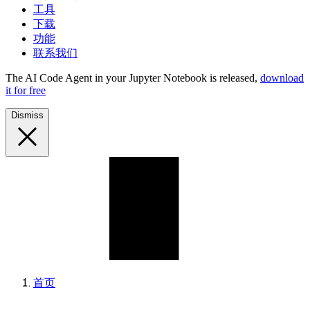
工具
下载
功能
联系我们
The AI Code Agent in your Jupyter Notebook is released,
download
it for free
Dismiss
首页