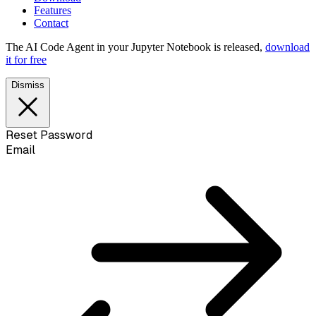
Features
Contact
The AI Code Agent in your Jupyter Notebook is released,
download
it for free
Dismiss
Reset Password
Email