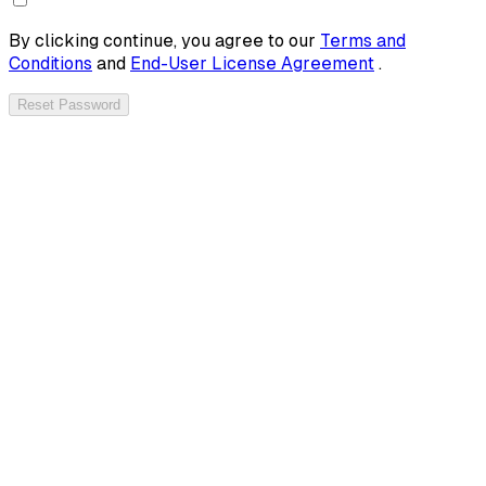
By clicking continue, you agree to our
Terms and
Conditions
and
End-User License Agreement
.
Reset Password