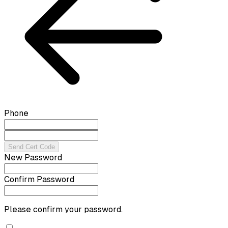
Phone
Send Cert Code
New Password
Confirm Password
Please confirm your password.