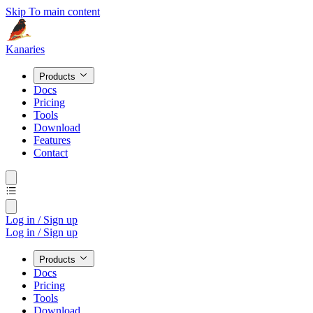
Skip To main content
Kanaries
Products
Docs
Pricing
Tools
Download
Features
Contact
Log in / Sign up
Log in / Sign up
Products
Docs
Pricing
Tools
Download