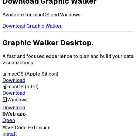
Download Graphic Walker
Available for macOS and Windows.
Download Graphic Walker
Graphic Walker Desktop.
A fast and focused experience to plan and build your data
visualizations.
🍎
macOS (Apple Silicon)
Download
🍎
macOS (Intel)
Download
🪟
Windows
Download
🌐
Web app
Open
🆚
VS Code Extension
Install