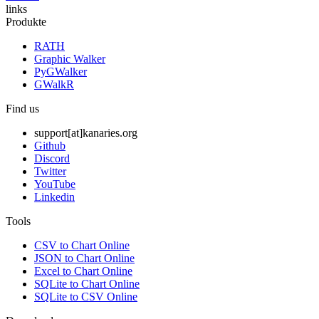
links
Produkte
RATH
Graphic Walker
PyGWalker
GWalkR
Find us
support[at]kanaries.org
Github
Discord
Twitter
YouTube
Linkedin
Tools
CSV to Chart Online
JSON to Chart Online
Excel to Chart Online
SQLite to Chart Online
SQLite to CSV Online