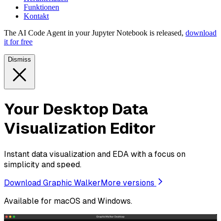
Funktionen
Kontakt
The AI Code Agent in your Jupyter Notebook is released,
download
it for free
Dismiss
Your Desktop Data
Visualization Editor
Instant data visualization and EDA with a focus on
simplicity and speed.
Download Graphic Walker
More versions
Available for macOS and Windows.