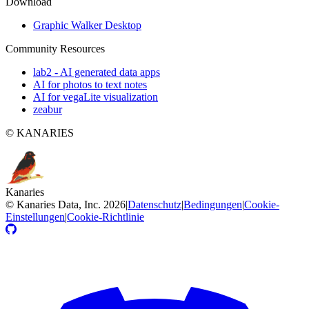
Download
Graphic Walker Desktop
Community Resources
lab2 - AI generated data apps
AI for photos to text notes
AI for vegaLite visualization
zeabur
© KANARIES
Kanaries
©
Kanaries Data, Inc.
2026
|
Datenschutz
|
Bedingungen
|
Cookie-
Einstellungen
|
Cookie-Richtlinie