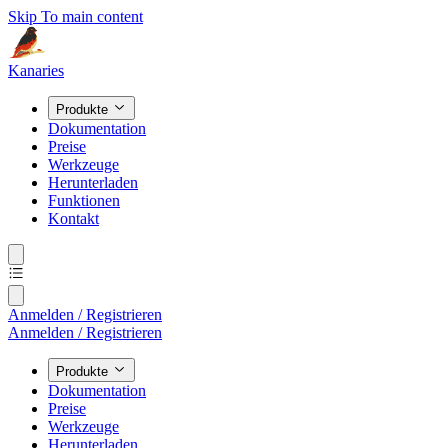
Skip To main content
Kanaries
Produkte
Dokumentation
Preise
Werkzeuge
Herunterladen
Funktionen
Kontakt
Anmelden / Registrieren
Anmelden / Registrieren
Produkte
Dokumentation
Preise
Werkzeuge
Herunterladen