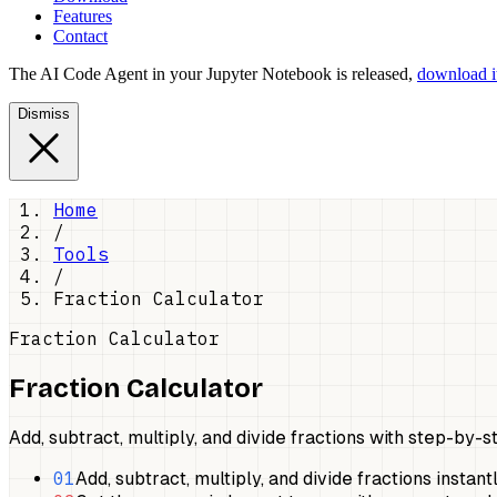
Features
Contact
The AI Code Agent in your Jupyter Notebook is released,
download it
Dismiss
Home
/
Tools
/
Fraction Calculator
Fraction Calculator
Fraction Calculator
Add, subtract, multiply, and divide fractions with step-by-s
01
Add, subtract, multiply, and divide fractions instantl