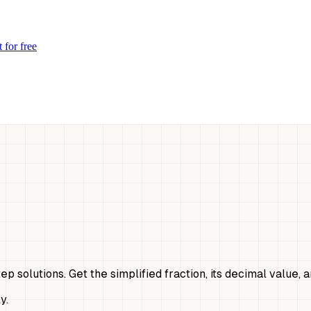
 for free
tep solutions. Get the simplified fraction, its decimal value,
y.