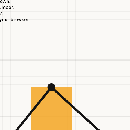
hown.
number.
s.
 your browser.