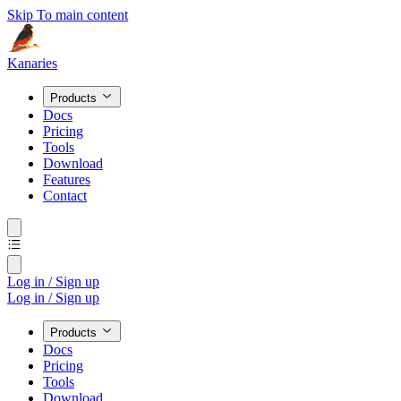
Skip To main content
Kanaries
Products
Docs
Pricing
Tools
Download
Features
Contact
Log in / Sign up
Log in / Sign up
Products
Docs
Pricing
Tools
Download