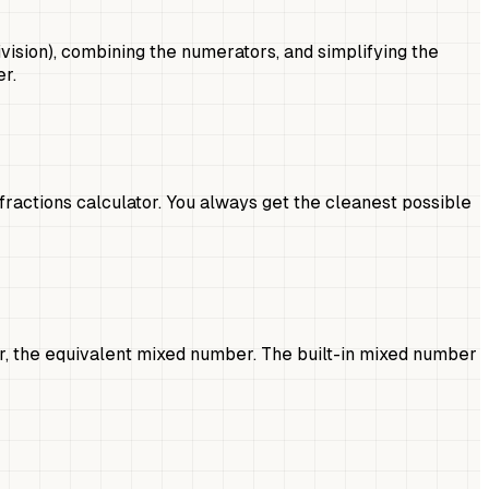
vision), combining the numerators, and simplifying the
r.
fractions calculator. You always get the cleanest possible
er, the equivalent mixed number. The built-in mixed number