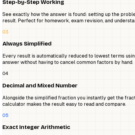
Step-by-Step Working
See exactly how the answer is found: setting up the proble
result. Perfect for homework, exam revision, and understan
03
Always Simplified
Every result is automatically reduced to lowest terms using
answer without having to cancel common factors by hand.
04
Decimal and Mixed Number
Alongside the simplified fraction you instantly get the fr
calculator makes the result easy to read and compare.
05
Exact Integer Arithmetic