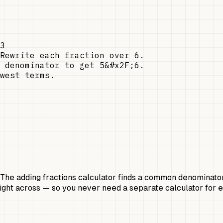
3
Rewrite each fraction over 6.
 denominator to get 5&#x2F;6.
west terms.
ol. The adding fractions calculator finds a common denominato
raight across — so you never need a separate calculator for 