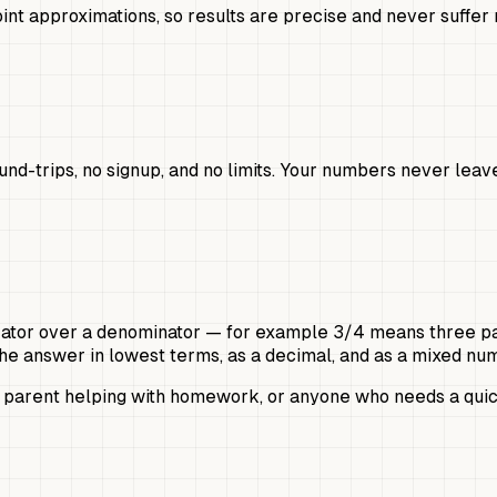
int approximations, so results are precise and never suffer 
ound-trips, no signup, and no limits. Your numbers never le
rator over a denominator — for example 3/4 means three parts
s the answer in lowest terms, as a decimal, and as a mixed n
a parent helping with homework, or anyone who needs a quick