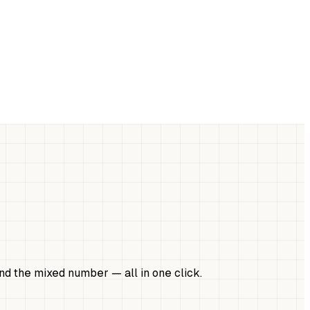
 and the mixed number — all in one click.