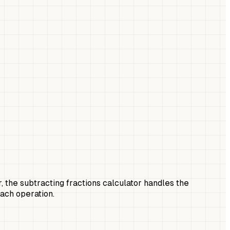
r, the subtracting fractions calculator handles the
each operation.