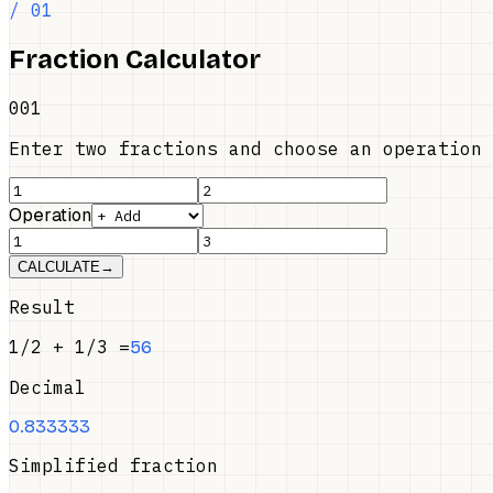
/ 01
Fraction Calculator
001
Enter two fractions and choose an operation
Operation
CALCULATE
→
Result
1/2
+
1/3
=
5
6
Decimal
0.833333
Simplified fraction