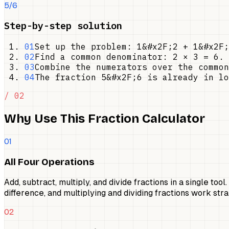
5/6
Step-by-step solution
01
Set up the problem: 1&#x2F;2 + 1&#x2F;
02
Find a common denominator: 2 × 3 = 6. 
03
Combine the numerators over the common
04
The fraction 5&#x2F;6 is already in lo
/ 02
Why Use This Fraction Calculator
01
All Four Operations
Add, subtract, multiply, and divide fractions in a single to
difference, and multiplying and dividing fractions work st
02