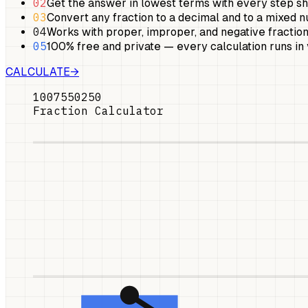
02
Get the answer in lowest terms with every step s
03
Convert any fraction to a decimal and to a mixed 
04
Works with proper, improper, and negative fraction
05
100% free and private — every calculation runs in
CALCULATE
→
100
75
50
25
0
Fraction Calculator