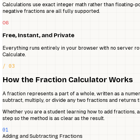
Calculations use exact integer math rather than floating-po
negative fractions are all fully supported.
06
Free, Instant, and Private
Everything runs entirely in your browser with no server r
Calculate.
/ 03
How the Fraction Calculator Works
A fraction represents a part of a whole, written as a nume
subtract, multiply, or divide any two fractions and return
Whether you are a student learning how to add fractions, 
step so the method is as clear as the result.
01
Adding and Subtracting Fractions