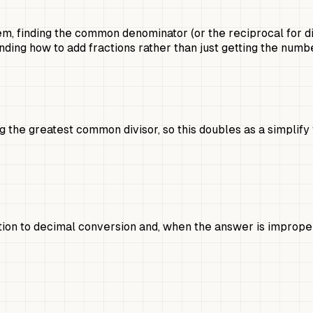
m, finding the common denominator (or the reciprocal for di
ding how to add fractions rather than just getting the numbe
 the greatest common divisor, so this doubles as a simplify 
action to decimal conversion and, when the answer is improp