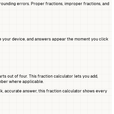
rounding errors. Proper fractions, improper fractions, and
ave your device, and answers appear the moment you click
 out of four. This fraction calculator lets you add,
umber where applicable.
, accurate answer, this fraction calculator shows every