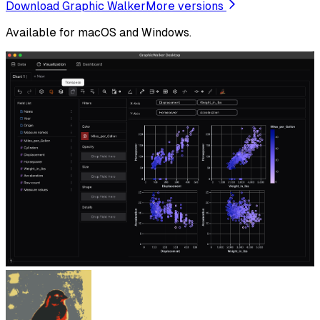
Download Graphic Walker
More versions
Available for macOS and Windows.