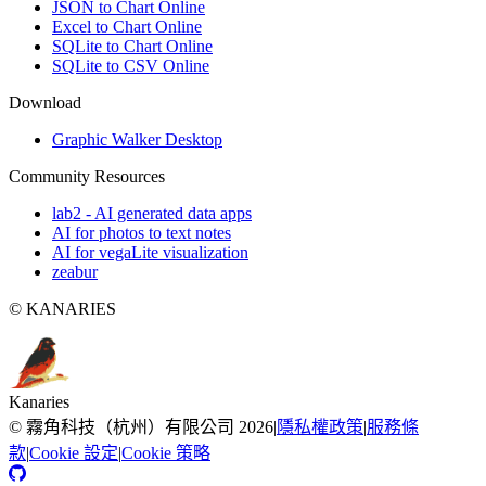
JSON to Chart Online
Excel to Chart Online
SQLite to Chart Online
SQLite to CSV Online
Download
Graphic Walker Desktop
Community Resources
lab2 - AI generated data apps
AI for photos to text notes
AI for vegaLite visualization
zeabur
© KANARIES
Kanaries
©
霧角科技（杭州）有限公司
2026
|
隱私權政策
|
服務條
款
|
Cookie 設定
|
Cookie 策略