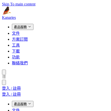
Skip To main content
Kanaries
產品服務
文件
方案訂閱
工具
下載
功能
聯絡我們
登入 / 註冊
登入 / 註冊
產品服務
文件