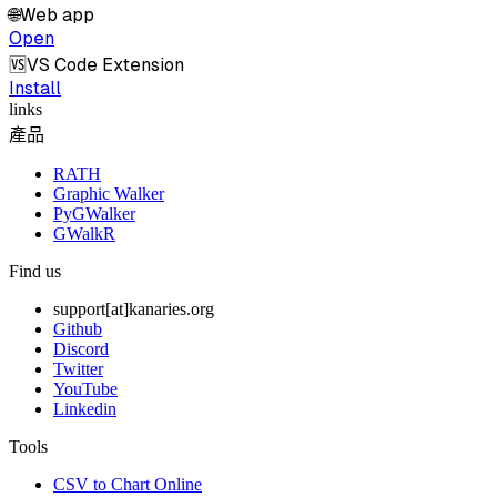
🌐
Web app
Open
🆚
VS Code Extension
Install
links
產品
RATH
Graphic Walker
PyGWalker
GWalkR
Find us
support[at]kanaries.org
Github
Discord
Twitter
YouTube
Linkedin
Tools
CSV to Chart Online