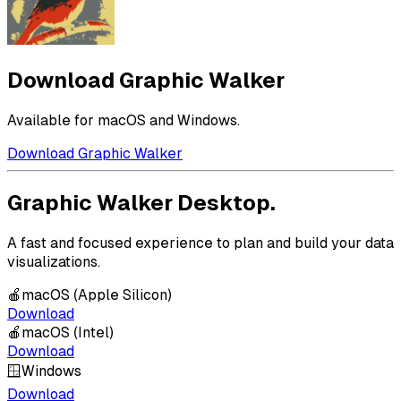
Download Graphic Walker
Available for macOS and Windows.
Download Graphic Walker
Graphic Walker Desktop.
A fast and focused experience to plan and build your data
visualizations.
🍎
macOS (Apple Silicon)
Download
🍎
macOS (Intel)
Download
🪟
Windows
Download