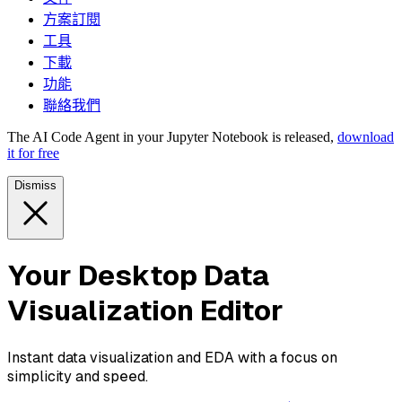
方案訂閱
工具
下載
功能
聯絡我們
The AI Code Agent in your Jupyter Notebook is released,
download
it for free
Dismiss
Your Desktop Data
Visualization Editor
Instant data visualization and EDA with a focus on
simplicity and speed.