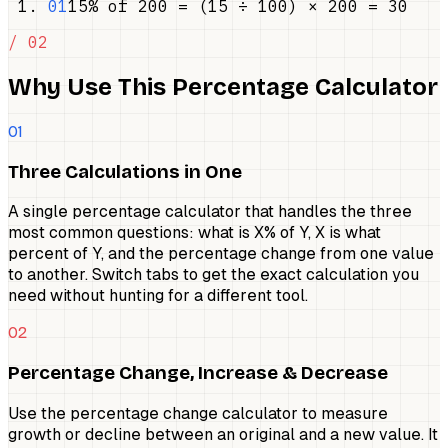
01
15% of 200 = (15 ÷ 100) × 200 = 30
/ 02
Why Use This Percentage Calculator
01
Three Calculations in One
A single percentage calculator that handles the three
most common questions: what is X% of Y, X is what
percent of Y, and the percentage change from one value
to another. Switch tabs to get the exact calculation you
need without hunting for a different tool.
02
Percentage Change, Increase & Decrease
Use the percentage change calculator to measure
growth or decline between an original and a new value. It