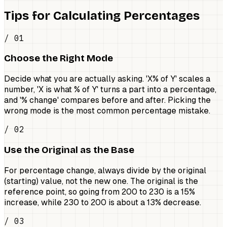
Tips for Calculating Percentages
/ 01
Choose the Right Mode
Decide what you are actually asking. 'X% of Y' scales a
number, 'X is what % of Y' turns a part into a percentage,
and '% change' compares before and after. Picking the
wrong mode is the most common percentage mistake.
/ 02
Use the Original as the Base
For percentage change, always divide by the original
(starting) value, not the new one. The original is the
reference point, so going from 200 to 230 is a 15%
increase, while 230 to 200 is about a 13% decrease.
/ 03