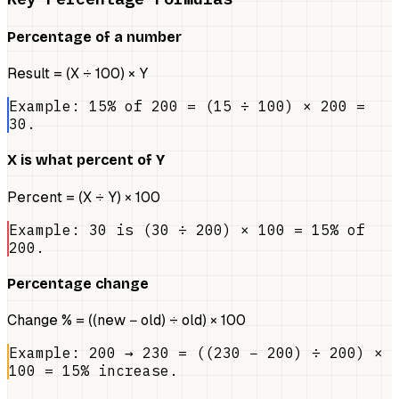
Percentage of a number
Result = (X ÷ 100) × Y
Example: 15% of 200 = (15 ÷ 100) × 200 =
30.
X is what percent of Y
Percent = (X ÷ Y) × 100
Example: 30 is (30 ÷ 200) × 100 = 15% of
200.
Percentage change
Change % = ((new − old) ÷ old) × 100
Example: 200 → 230 = ((230 − 200) ÷ 200) ×
100 = 15% increase.