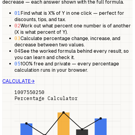
decrease — each answer shown with the full formula.
01
Find what is X% of Y in one click — perfect for
discounts, tips, and tax.
02
Work out what percent one number is of another
(X is what percent of Y).
03
Calculate percentage change, increase, and
decrease between two values.
04
See the worked formula behind every result, so
you can learn and check it.
05
100% free and private — every percentage
calculation runs in your browser.
CALCULATE
→
100
75
50
25
0
Percentage Calculator