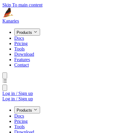
Skip To main content
Kanaries
Products
Docs
Pricing
Tools
Download
Features
Contact
Log in / Sign up
Log in / Sign up
Products
Docs
Pricing
Tools
Download