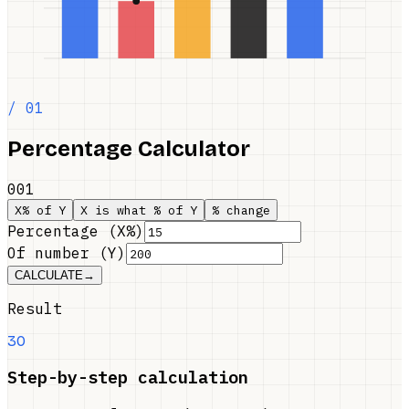
/ 01
Percentage Calculator
001
X% of Y
X is what % of Y
% change
Percentage (X%)
Of number (Y)
CALCULATE
→
Result
30
Step-by-step calculation