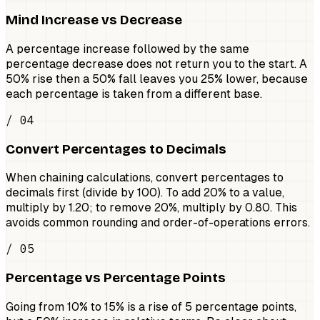
Mind Increase vs Decrease
A percentage increase followed by the same
percentage decrease does not return you to the start. A
50% rise then a 50% fall leaves you 25% lower, because
each percentage is taken from a different base.
/ 04
Convert Percentages to Decimals
When chaining calculations, convert percentages to
decimals first (divide by 100). To add 20% to a value,
multiply by 1.20; to remove 20%, multiply by 0.80. This
avoids common rounding and order-of-operations errors.
/ 05
Percentage vs Percentage Points
Going from 10% to 15% is a rise of 5 percentage points,