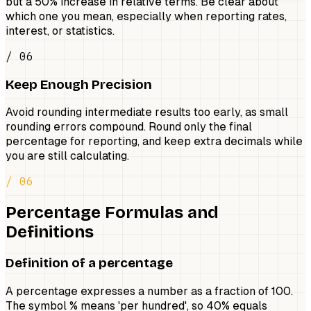
but a 50% increase in relative terms. Be clear about
which one you mean, especially when reporting rates,
interest, or statistics.
/ 06
Keep Enough Precision
Avoid rounding intermediate results too early, as small
rounding errors compound. Round only the final
percentage for reporting, and keep extra decimals while
you are still calculating.
/ 06
Percentage Formulas and
Definitions
Definition of a percentage
A percentage expresses a number as a fraction of 100.
The symbol % means 'per hundred', so 40% equals