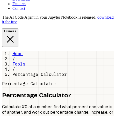
Features
Contact
The AI Code Agent in your Jupyter Notebook is released,
download
it for free
Dismiss
Home
/
Tools
/
Percentage Calculator
Percentage Calculator
Percentage Calculator
Calculate X% of a number, find what percent one value is
of another, and work out percentage change, increase, or