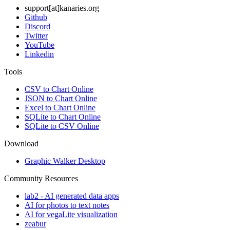
support[at]kanaries.org
Github
Discord
Twitter
YouTube
Linkedin
Tools
CSV to Chart Online
JSON to Chart Online
Excel to Chart Online
SQLite to Chart Online
SQLite to CSV Online
Download
Graphic Walker Desktop
Community Resources
lab2 - AI generated data apps
AI for photos to text notes
AI for vegaLite visualization
zeabur