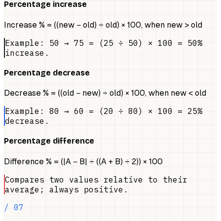
Percentage increase
Increase % = ((new − old) ÷ old) × 100, when new > old
Example: 50 → 75 = (25 ÷ 50) × 100 = 50%
increase.
Percentage decrease
Decrease % = ((old − new) ÷ old) × 100, when new < old
Example: 80 → 60 = (20 ÷ 80) × 100 = 25%
decrease.
Percentage difference
Difference % = (|A − B| ÷ ((A + B) ÷ 2)) × 100
Compares two values relative to their
average; always positive.
/ 07