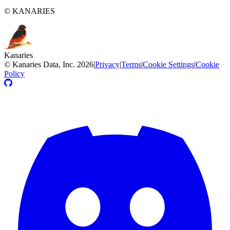
© KANARIES
Kanaries
©
Kanaries Data, Inc.
2026
|
Privacy
|
Terms
|
Cookie Settings
|
Cookie
Policy