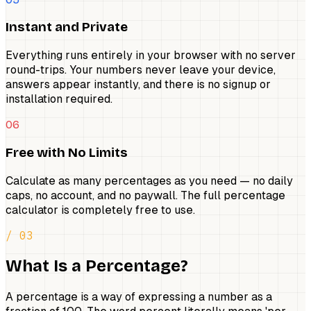
Instant and Private
Everything runs entirely in your browser with no server
round-trips. Your numbers never leave your device,
answers appear instantly, and there is no signup or
installation required.
06
Free with No Limits
Calculate as many percentages as you need — no daily
caps, no account, and no paywall. The full percentage
calculator is completely free to use.
/ 03
What Is a Percentage?
A percentage is a way of expressing a number as a