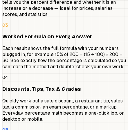
tells you the percent difference and whether it is an
increase or a decrease — ideal for prices, salaries,
scores, and statistics.
03
Worked Formula on Every Answer
Each result shows the full formula with your numbers
plugged in, for example 15% of 200 = (15 ÷ 100) × 200 =
30. See exactly how the percentage is calculated so you
can learn the method and double-check your own work.
04
Discounts, Tips, Tax & Grades
Quickly work out a sale discount, a restaurant tip, sales
tax, a commission, an exam percentage, or a markup.
Everyday percentage math becomes a one-click job, on
desktop or mobile.
05