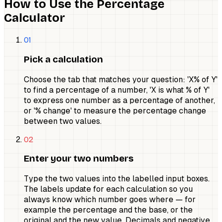
How to Use the Percentage
Calculator
01
Pick a calculation
Choose the tab that matches your question: 'X% of Y'
to find a percentage of a number, 'X is what % of Y'
to express one number as a percentage of another,
or '% change' to measure the percentage change
between two values.
02
Enter your two numbers
Type the two values into the labelled input boxes.
The labels update for each calculation so you
always know which number goes where — for
example the percentage and the base, or the
original and the new value. Decimals and negative