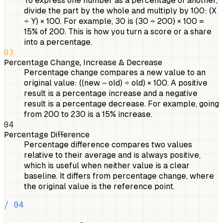
To express one number as a percentage of another,
divide the part by the whole and multiply by 100: (X
÷ Y) × 100. For example, 30 is (30 ÷ 200) × 100 =
15% of 200. This is how you turn a score or a share
into a percentage.
03
Percentage Change, Increase & Decrease
Percentage change compares a new value to an
original value: ((new − old) ÷ old) × 100. A positive
result is a percentage increase and a negative
result is a percentage decrease. For example, going
from 200 to 230 is a 15% increase.
04
Percentage Difference
Percentage difference compares two values
relative to their average and is always positive,
which is useful when neither value is a clear
baseline. It differs from percentage change, where
the original value is the reference point.
/ 04