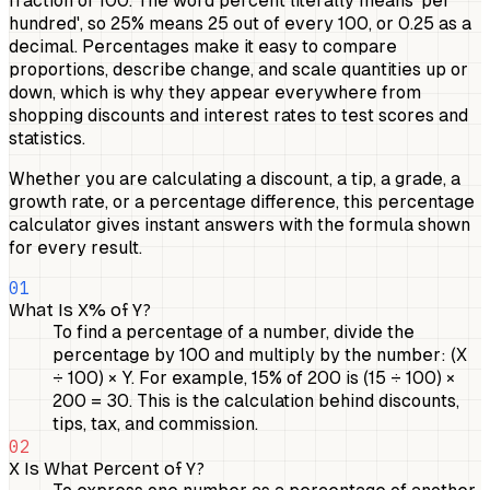
fraction of 100. The word percent literally means 'per
hundred', so 25% means 25 out of every 100, or 0.25 as a
decimal. Percentages make it easy to compare
proportions, describe change, and scale quantities up or
down, which is why they appear everywhere from
shopping discounts and interest rates to test scores and
statistics.
Whether you are calculating a discount, a tip, a grade, a
growth rate, or a percentage difference, this percentage
calculator gives instant answers with the formula shown
for every result.
01
What Is X% of Y?
To find a percentage of a number, divide the
percentage by 100 and multiply by the number: (X
÷ 100) × Y. For example, 15% of 200 is (15 ÷ 100) ×
200 = 30. This is the calculation behind discounts,
tips, tax, and commission.
02
X Is What Percent of Y?