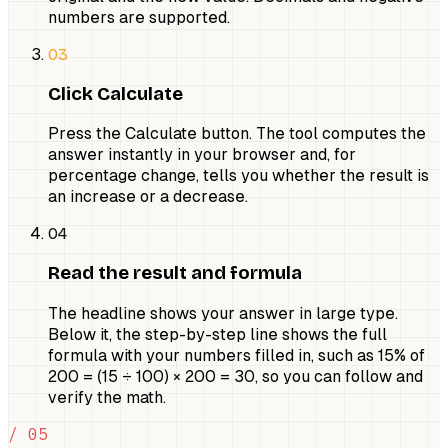
numbers are supported.
03
Click Calculate
Press the Calculate button. The tool computes the
answer instantly in your browser and, for
percentage change, tells you whether the result is
an increase or a decrease.
04
Read the result and formula
The headline shows your answer in large type.
Below it, the step-by-step line shows the full
formula with your numbers filled in, such as 15% of
200 = (15 ÷ 100) × 200 = 30, so you can follow and
verify the math.
/ 05