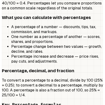
40/100 = 0.4. Percentages let you compare proportions
on a common scale regardless of the original totals.
What you can calculate with percentages
A percentage of a number — discounts, tips, tax,
commission, and markups.
One number as a percentage of another — scores,
shares, and proportions.
Percentage change between two values — growth,
decline, and rates.
Percentage increase and decrease — price rises,
pay cuts, and adjustments.
Percentage, decimal, and fraction
To convert a percentage to a decimal, divide by 100 (25%
= 0.25); to convert a decimal to a percentage, multiply by
100. A percentage is also a fraction out of 100, so 25% =
25/100 = 1/4.
Key Percentage Formulas