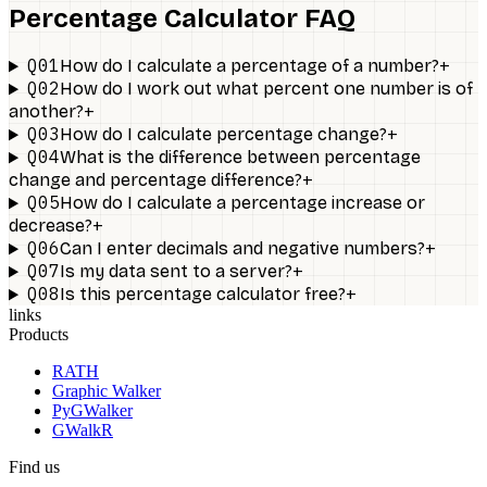
Percentage Calculator FAQ
Q01
+
How do I calculate a percentage of a number?
Q02
How do I work out what percent one number is of
+
another?
Q03
+
How do I calculate percentage change?
Q04
What is the difference between percentage
+
change and percentage difference?
Q05
How do I calculate a percentage increase or
+
decrease?
Q06
+
Can I enter decimals and negative numbers?
Q07
+
Is my data sent to a server?
Q08
+
Is this percentage calculator free?
links
Products
RATH
Graphic Walker
PyGWalker
GWalkR
Find us