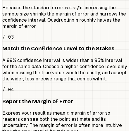
Because the standard error is s ÷ √n, increasing the
sample size shrinks the margin of error and narrows the
confidence interval. Quadrupling n roughly halves the
margin of error.
/ 03
Match the Confidence Level to the Stakes
A 99% confidence interval is wider than a 95% interval
for the same data. Choose a higher confidence level only
when missing the true value would be costly, and accept
the wider, less precise range that comes with it.
/ 04
Report the Margin of Error
Express your result as mean ± margin of error so
readers can see both the point estimate and its
uncertainty. The margin of error is often more intuitive