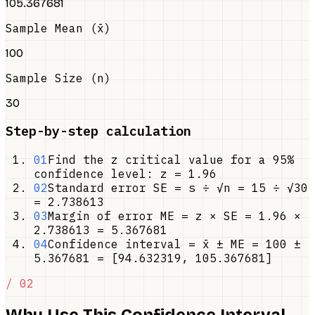
105.367681
Sample Mean (x̄)
100
Sample Size (n)
30
Step-by-step calculation
01
Find the z critical value for a 95%
confidence level: z = 1.96
02
Standard error SE = s ÷ √n = 15 ÷ √30
= 2.738613
03
Margin of error ME = z × SE = 1.96 ×
2.738613 = 5.367681
04
Confidence interval = x̄ ± ME = 100 ±
5.367681 = [94.632319, 105.367681]
/ 02
Why Use This Confidence Interval