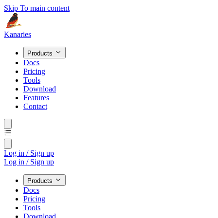
Skip To main content
Kanaries
Products
Docs
Pricing
Tools
Download
Features
Contact
Log in / Sign up
Log in / Sign up
Products
Docs
Pricing
Tools
Download