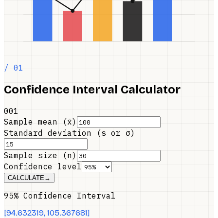
/ 01
Confidence Interval Calculator
001
Sample mean (x̄)
Standard deviation (s or σ)
Sample size (n)
Confidence level
CALCULATE
→
95% Confidence Interval
[
94.632319
,
105.367681
]