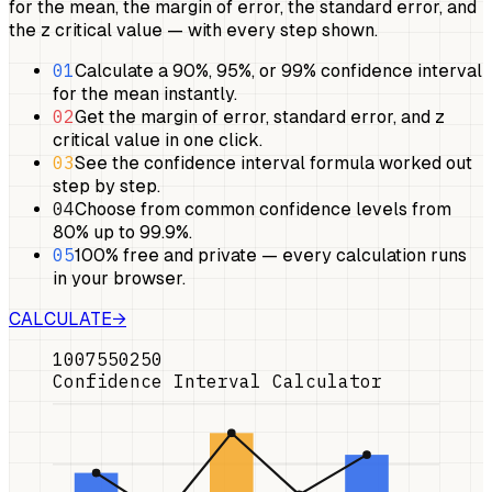
for the mean, the margin of error, the standard error, and
the z critical value — with every step shown.
01
Calculate a 90%, 95%, or 99% confidence interval
for the mean instantly.
02
Get the margin of error, standard error, and z
critical value in one click.
03
See the confidence interval formula worked out
step by step.
04
Choose from common confidence levels from
80% up to 99.9%.
05
100% free and private — every calculation runs
in your browser.
CALCULATE
→
100
75
50
25
0
Confidence Interval Calculator