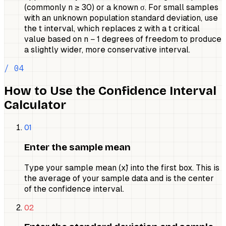
(commonly n ≥ 30) or a known σ. For small samples
with an unknown population standard deviation, use
the t interval, which replaces z with a t critical
value based on n − 1 degrees of freedom to produce
a slightly wider, more conservative interval.
/ 04
How to Use the Confidence Interval
Calculator
01
Enter the sample mean
Type your sample mean (x̄) into the first box. This is
the average of your sample data and is the center
of the confidence interval.
02