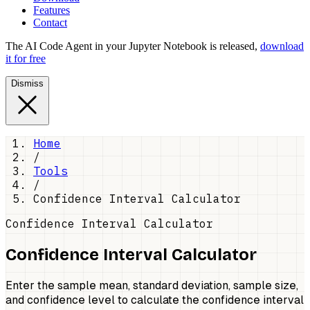
Features
Contact
The AI Code Agent in your Jupyter Notebook is released,
download
it for free
Dismiss
Home
/
Tools
/
Confidence Interval Calculator
Confidence Interval Calculator
Confidence Interval Calculator
Enter the sample mean, standard deviation, sample size,
and confidence level to calculate the confidence interval