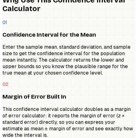
Calculator
01
Confidence Interval for the Mean
Enter the sample mean, standard deviation, and sample
size to get the confidence interval for the population
mean instantly. The calculator returns the lower and
upper bounds so you know the plausible range for the
true mean at your chosen confidence level.
02
Margin of Error Built In
This confidence interval calculator doubles as a margin
of error calculator: it reports the margin of error (z ×
standard error) directly, so you can express your
estimate as mean ± margin of error and see exactly how
wide the interval is.