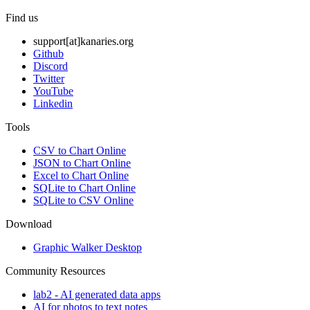
Find us
support[at]kanaries.org
Github
Discord
Twitter
YouTube
Linkedin
Tools
CSV to Chart Online
JSON to Chart Online
Excel to Chart Online
SQLite to Chart Online
SQLite to CSV Online
Download
Graphic Walker Desktop
Community Resources
lab2 - AI generated data apps
AI for photos to text notes