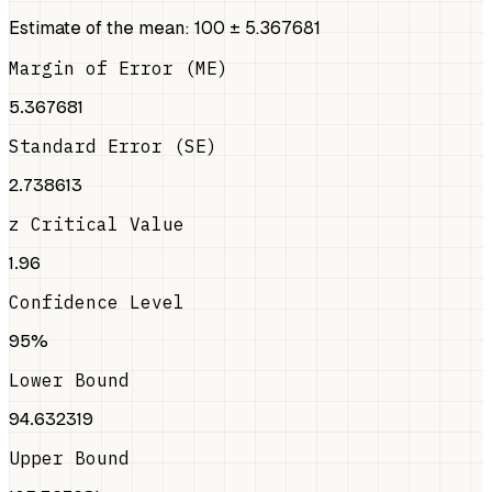
Estimate of the mean: 100 ± 5.367681
Margin of Error (ME)
5.367681
Standard Error (SE)
2.738613
z Critical Value
1.96
Confidence Level
95%
Lower Bound
94.632319
Upper Bound