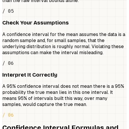
than the raw interval bounds alone.
/ 05
Check Your Assumptions
A confidence interval for the mean assumes the data is a
random sample and, for small samples, that the
underlying distribution is roughly normal. Violating these
assumptions can make the interval misleading.
/ 06
Interpret It Correctly
A 95% confidence interval does not mean there is a 95%
probability the true mean lies in this one interval. It
means 95% of intervals built this way, over many
samples, would capture the true mean.
/ 06
Confidence Interval Formulas and