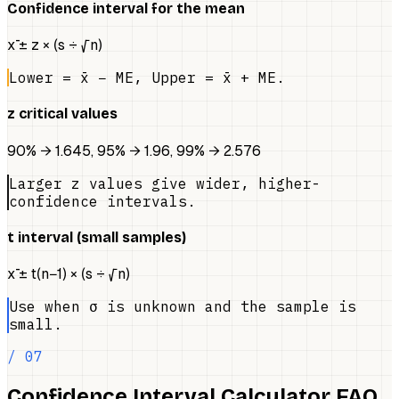
Confidence interval for the mean
x̄ ± z × (s ÷ √n)
Lower = x̄ − ME, Upper = x̄ + ME.
z critical values
90% → 1.645, 95% → 1.96, 99% → 2.576
Larger z values give wider, higher-
confidence intervals.
t interval (small samples)
x̄ ± t(n−1) × (s ÷ √n)
Use when σ is unknown and the sample is
small.
/ 07
Confidence Interval Calculator FAQ