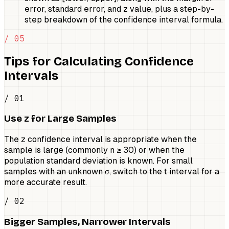
error, standard error, and z value, plus a step-by-
step breakdown of the confidence interval formula.
/ 05
Tips for Calculating Confidence
Intervals
/ 01
Use z for Large Samples
The z confidence interval is appropriate when the
sample is large (commonly n ≥ 30) or when the
population standard deviation is known. For small
samples with an unknown σ, switch to the t interval for a
more accurate result.
/ 02
Bigger Samples, Narrower Intervals