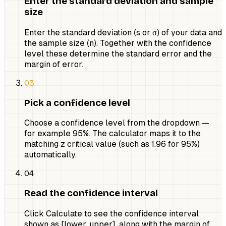
Enter the standard deviation and sample
size
Enter the standard deviation (s or σ) of your data and
the sample size (n). Together with the confidence
level these determine the standard error and the
margin of error.
03
Pick a confidence level
Choose a confidence level from the dropdown —
for example 95%. The calculator maps it to the
matching z critical value (such as 1.96 for 95%)
automatically.
04
Read the confidence interval
Click Calculate to see the confidence interval
shown as [lower, upper], along with the margin of