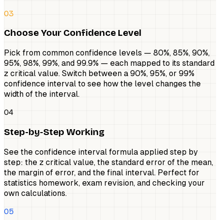
03
Choose Your Confidence Level
Pick from common confidence levels — 80%, 85%, 90%,
95%, 98%, 99%, and 99.9% — each mapped to its standard
z critical value. Switch between a 90%, 95%, or 99%
confidence interval to see how the level changes the
width of the interval.
04
Step-by-Step Working
See the confidence interval formula applied step by
step: the z critical value, the standard error of the mean,
the margin of error, and the final interval. Perfect for
statistics homework, exam revision, and checking your
own calculations.
05