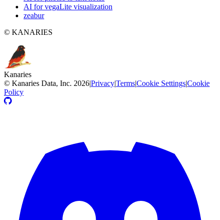
AI for vegaLite visualization
zeabur
© KANARIES
Kanaries
©
Kanaries Data, Inc.
2026
|
Privacy
|
Terms
|
Cookie Settings
|
Cookie
Policy