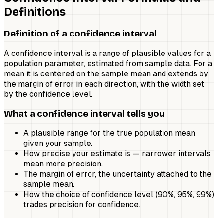
Definitions
Definition of a confidence interval
A confidence interval is a range of plausible values for a
population parameter, estimated from sample data. For a
mean it is centered on the sample mean and extends by
the margin of error in each direction, with the width set
by the confidence level.
What a confidence interval tells you
A plausible range for the true population mean
given your sample.
How precise your estimate is — narrower intervals
mean more precision.
The margin of error, the uncertainty attached to the
sample mean.
How the choice of confidence level (90%, 95%, 99%)
trades precision for confidence.