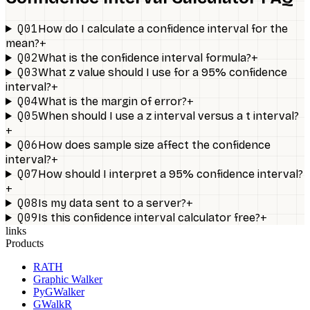
Q01
How do I calculate a confidence interval for the
+
mean?
Q02
+
What is the confidence interval formula?
Q03
What z value should I use for a 95% confidence
+
interval?
Q04
+
What is the margin of error?
Q05
When should I use a z interval versus a t interval?
+
Q06
How does sample size affect the confidence
+
interval?
Q07
How should I interpret a 95% confidence interval?
+
Q08
+
Is my data sent to a server?
Q09
+
Is this confidence interval calculator free?
links
Products
RATH
Graphic Walker
PyGWalker
GWalkR