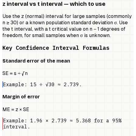
z interval vs t interval — which to use
Use the z (normal) interval for large samples (commonly
n ≥ 30) or a known population standard deviation σ. Use
the t interval, with a t critical value on n − 1 degrees of
freedom, for small samples when σ is unknown.
Key Confidence Interval Formulas
Standard error of the mean
SE = s ÷ √n
Example: 15 ÷ √30 ≈ 2.739.
Margin of error
ME = z × SE
Example: 1.96 × 2.739 ≈ 5.368 for a 95%
interval.