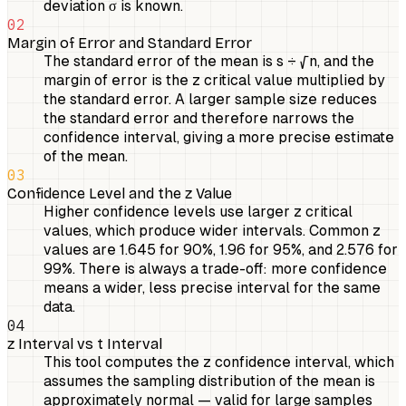
deviation σ is known.
02
Margin of Error and Standard Error
The standard error of the mean is s ÷ √n, and the
margin of error is the z critical value multiplied by
the standard error. A larger sample size reduces
the standard error and therefore narrows the
confidence interval, giving a more precise estimate
of the mean.
03
Confidence Level and the z Value
Higher confidence levels use larger z critical
values, which produce wider intervals. Common z
values are 1.645 for 90%, 1.96 for 95%, and 2.576 for
99%. There is always a trade-off: more confidence
means a wider, less precise interval for the same
data.
04
z Interval vs t Interval
This tool computes the z confidence interval, which
assumes the sampling distribution of the mean is
approximately normal — valid for large samples