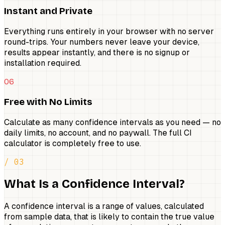
Instant and Private
Everything runs entirely in your browser with no server
round-trips. Your numbers never leave your device,
results appear instantly, and there is no signup or
installation required.
06
Free with No Limits
Calculate as many confidence intervals as you need — no
daily limits, no account, and no paywall. The full CI
calculator is completely free to use.
/ 03
What Is a Confidence Interval?
A confidence interval is a range of values, calculated
from sample data, that is likely to contain the true value