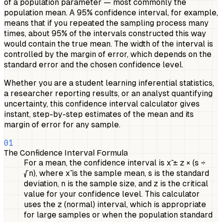
of a population parameter — most commonly the
population mean. A 95% confidence interval, for example,
means that if you repeated the sampling process many
times, about 95% of the intervals constructed this way
would contain the true mean. The width of the interval is
controlled by the margin of error, which depends on the
standard error and the chosen confidence level.
Whether you are a student learning inferential statistics,
a researcher reporting results, or an analyst quantifying
uncertainty, this confidence interval calculator gives
instant, step-by-step estimates of the mean and its
margin of error for any sample.
01
The Confidence Interval Formula
For a mean, the confidence interval is x̄ ± z × (s ÷
√n), where x̄ is the sample mean, s is the standard
deviation, n is the sample size, and z is the critical
value for your confidence level. This calculator
uses the z (normal) interval, which is appropriate
for large samples or when the population standard